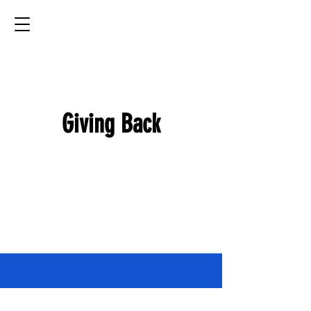
MP
Transport
Providing quality care for your pet all across the U.S.
Giving Back