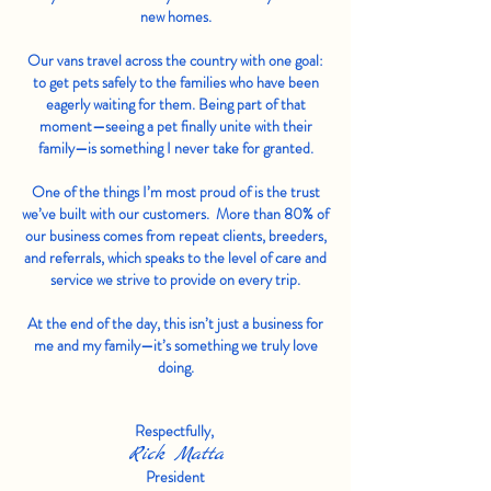
new homes.
Our vans travel across the country with one goal:
to get pets safely to the families who have been
eagerly waiting for them. Being part of that
moment—seeing a pet finally unite with their
family—is something I never take for granted.
One of the things I’m most proud of is the trust
we’ve built with our customers. More than 80% of
our business comes from repeat clients, breeders,
and referrals, which speaks to the level of care and
service we strive to provide on every trip.
At the end of the day, this isn’t just a business for
me and my family—it’s something we truly love
doing.
Respectfully,
Rick Matta
President