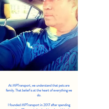
At MPTransport, we understand that pets are
family. That belief is at the heart of everything we
do.
I founded MPTransport in 2017 after spending