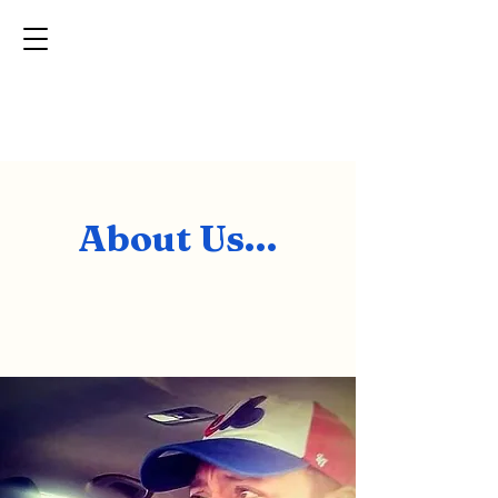
MP
Transport
Providing quality care for your pet all across the U.S.
About Us...