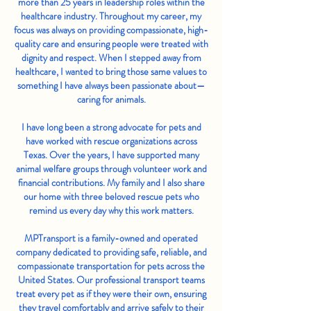
more than 25 years in leadership roles within the
healthcare industry. Throughout my career, my
focus was always on providing compassionate, high-
quality care and ensuring people were treated with
dignity and respect. When I stepped away from
healthcare, I wanted to bring those same values to
something I have always been passionate about—
caring for animals.
I have long been a strong advocate for pets and
have worked with rescue organizations across
Texas. Over the years, I have supported many
animal welfare groups through volunteer work and
financial contributions. My family and I also share
our home with three beloved rescue pets who
remind us every day why this work matters.
MPTransport is a family-owned and operated
company dedicated to providing safe, reliable, and
compassionate transportation for pets across the
United States. Our professional transport teams
treat every pet as if they were their own, ensuring
they travel comfortably and arrive safely to their